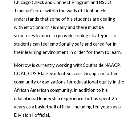
Chicago Check and Connect Program and BSCO
Trauma Center within the walls of Dunbar. He
understands that some of his students are dealing
with emotional crisis daily and there must be
structures in place to provide coping strategies so
students can feel emotionally safe and cared for in
their learning environment in order for them to learn.
Morrow is currently working with Southside NAACP,
COAL, CPS Black Student Success Group, and other
community organizations for educational equity in the
African American community. In addition to his
educational leadership experience, he has spent 25
years as a basketball official, including ten years as a
Division I official.