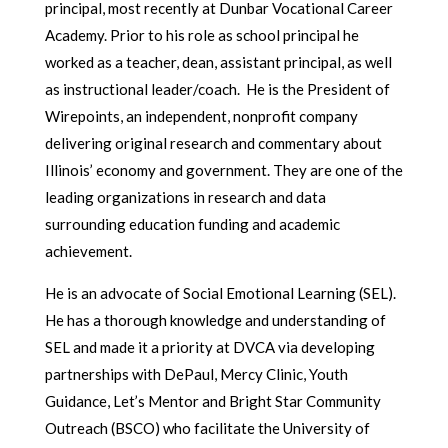
principal, most recently at Dunbar Vocational Career
Academy. Prior to his role as school principal he
worked as a teacher, dean, assistant principal, as well
as instructional leader/coach. He is the President of
Wirepoints, an independent, nonprofit company
delivering original research and commentary about
Illinois’ economy and government. They are one of the
leading organizations in research and data
surrounding education funding and academic
achievement.
He is an advocate of Social Emotional Learning (SEL).
He has a thorough knowledge and understanding of
SEL and made it a priority at DVCA via developing
partnerships with DePaul, Mercy Clinic, Youth
Guidance, Let’s Mentor and Bright Star Community
Outreach (BSCO) who facilitate the University of