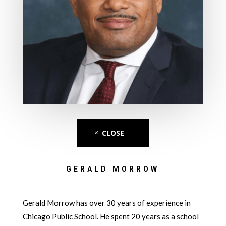
CLOSE
GERALD MORROW
Gerald Morrow has over 30 years of experience in
Chicago Public School. He spent 20 years as a school