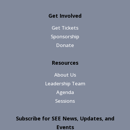
Get Involved
Get Tickets
Sponsorship
Donate
Resources
About Us
Leadership Team
Agenda
Sessions
Subscribe for SEE News, Updates, and
Events