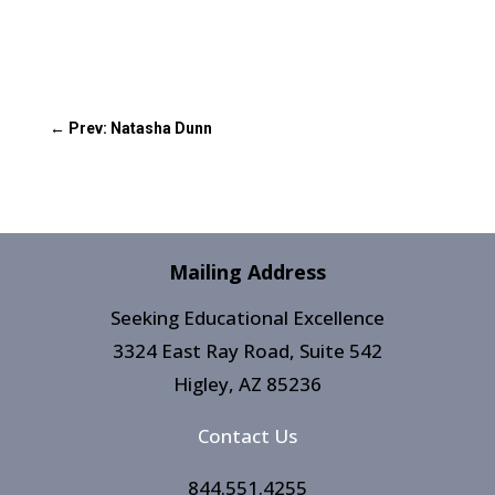
←
Prev: Natasha Dunn
Mailing Address
Seeking Educational Excellence
3324 East Ray Road, Suite 542
Higley, AZ 85236​
Contact Us
844.551.4255​