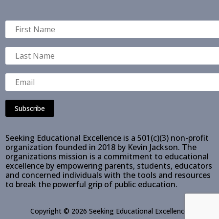
Subscribe
Seeking Educational Excellence is a 501(c)(3) non-profit
organization founded in 2018 by Kevin Jackson. The
organizations mission is a commitment to educational
excellence by empowering parents, students, educators
and concerned individuals with the tools and resources
to break the powerful grip of public education.
Copyright © 2026 Seeking Educational Excellence